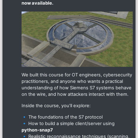
now available.
We built this course for OT engineers, cybersecurity
practitioners, and anyone who wants a practical
understanding of how Siemens S7 systems behave
on the wire, and how attackers interact with them.
Inside the course, you’ll explore:
🔹 The foundations of the S7 protocol
🔹 How to build a simple client/server using
python-snap7
🔹 Realistic reconnaissance techniques (scanning,