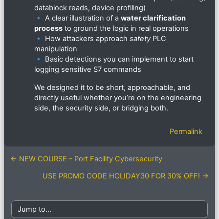
datablock reads, device profiling)
🔹 A clear illustration of a
water clarification
process
to ground the logic in real operations
🔹 How attackers approach
safety
PLC
manipulation
🔹 Basic detections you can implement to start
logging sensitive S7 commands
We designed it to be short, approachable, and
directly useful whether you’re on the engineering
side, the security side, or bridging both.
Permalink
← NEW COURSE - Port Facility Cybersecurity
USE PROMO CODE HOLIDAY30 FOR 30% OFF! →
Jump to...