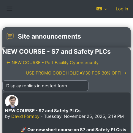
Skip to main content
Log in
Side panel
Site announcements
NEW COURSE - S7 and Safety PLCs
← NEW COURSE - Port Facility Cybersecurity
USE PROMO CODE HOLIDAY30 FOR 30% OFF! →
Display mode
NEW COURSE - S7 and Safety PLCs
Number of replies: 0
by
David Formby
-
Tuesday, November 25, 2025, 5:19 PM
🚀
Our new short course on S7 and Safety PLCs is