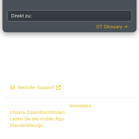
Direkt zu:
OT Glossary →
Website-Support
Sie sind nicht angemeldet. (
Anmelden
)
Unsere Datenlöschfristen
Laden Sie die mobile App
Standarddesign