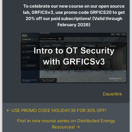
To celebrate our new course on our open source
lab, GRFICSv3, use promo code GRFICS20 to get
20% off our paid subscriptions! (Valid through
February 2026)
Dauerlink
← USE PROMO CODE HOLIDAY30 FOR 30% OFF!
First in new course series on Distributed Energy
Resources! →