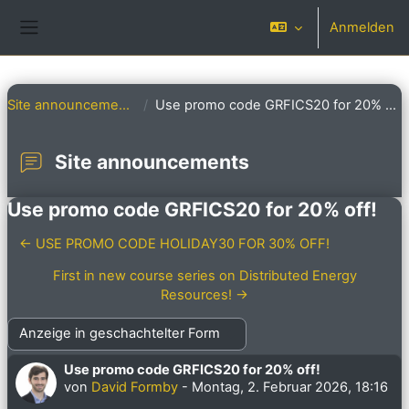
Zum Hauptinhalt
Anmelden
Website-Übersicht
Site announcements
Use promo code GRFICS20 for 20% off!
Site announcements
Use promo code GRFICS20 for 20% off!
← USE PROMO CODE HOLIDAY30 FOR 30% OFF!
First in new course series on Distributed Energy
Resources! →
Anzeigemodus
Use promo code GRFICS20 for 20% off!
Anzahl Antworten: 0
von
David Formby
-
Montag, 2. Februar 2026, 18:16