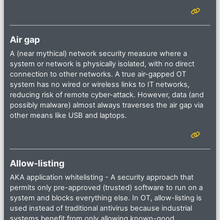
Air gap
A (near mythical) network security measure where a
system or network is physically isolated, with no direct
connection to other networks. A true air-gapped OT
system has no wired or wireless links to IT networks,
reducing risk of remote cyber-attack. However, data (and
possibly malware) almost always traverses the air gap via
other means like USB and laptops.
Allow-listing
AKA application whitelisting - A security approach that
permits only pre-approved (trusted) software to run on a
system and blocks everything else. In OT, allow-listing is
used instead of traditional antivirus because industrial
systems benefit from only allowing known-good