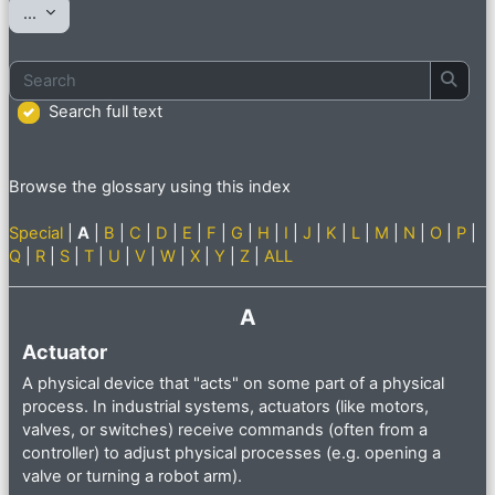
Export entries
...
Search
Searc
Search full text
Browse the glossary using this index
Special
|
A
|
B
|
C
|
D
|
E
|
F
|
G
|
H
|
I
|
J
|
K
|
L
|
M
|
N
|
O
|
P
|
Q
|
R
|
S
|
T
|
U
|
V
|
W
|
X
|
Y
|
Z
|
ALL
A
Actuator
A physical device that "acts" on some part of a physical
process. In industrial systems, actuators (like motors,
valves, or switches) receive commands (often from a
controller) to adjust physical processes (e.g. opening a
valve or turning a robot arm).