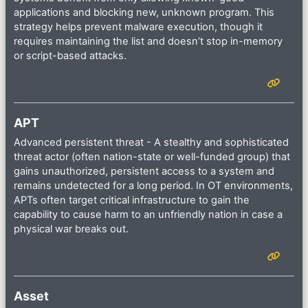
applications and blocking new, unknown program. This
strategy helps prevent malware execution, though it
requires maintaining the list and doesn’t stop in-memory
or script-based attacks.
APT
Advanced persistent threat - A stealthy and sophisticated
threat actor (often nation-state or well-funded group) that
gains unauthorized, persistent access to a system and
remains undetected for a long period. In OT environments,
APTs often target critical infrastructure to gain the
capability to cause harm to an unfriendly nation in case a
physical war breaks out.
Asset