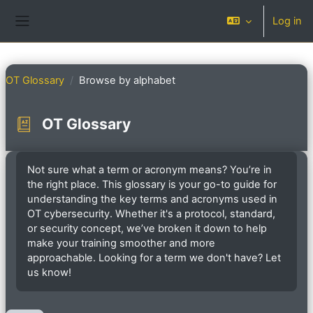
Skip to main content
Log in
Side panel
OT Glossary
Browse by alphabet
OT Glossary
Completion requirements
Not sure what a term or acronym means? You’re in
the right place. This glossary is your go-to guide for
understanding the key terms and acronyms used in
OT cybersecurity. Whether it's a protocol, standard,
or security concept, we’ve broken it down to help
make your training smoother and more
approachable. Looking for a term we don't have? Let
us know!