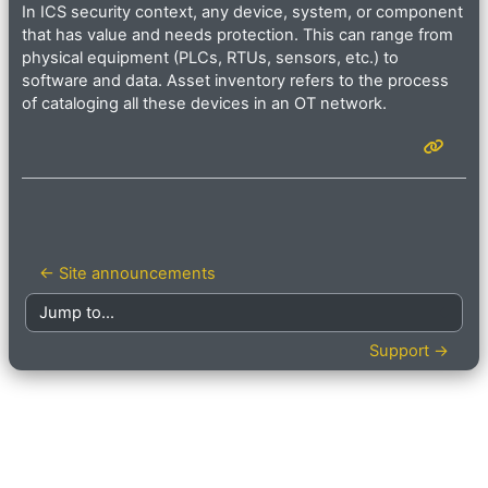
In ICS security context, any device, system, or component
that has value and needs protection. This can range from
physical equipment (PLCs, RTUs, sensors, etc.) to
software and data. Asset inventory refers to the process
of cataloging all these devices in an OT network.
← Site announcements
Jump to...
Support →