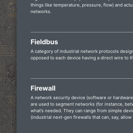
things like temperature, pressure, flow) and actu
networks.
Fieldbus
A category of industrial network protocols design
opposed to each device having a direct wire to 
Firewall
A network security device (software or hardware) 
are used to segment networks (for instance, betw
what’s needed. They can range from simple devic
(industrial next-gen firewalls that can, say, al