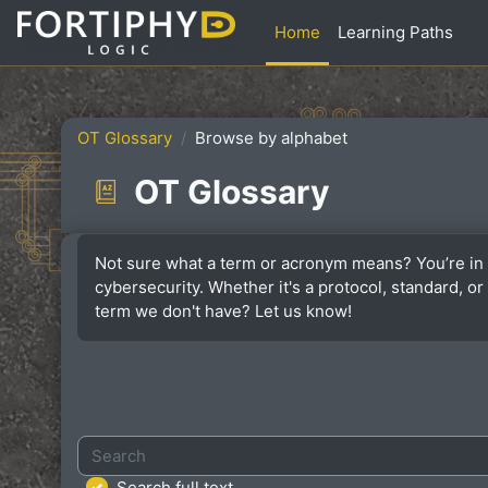
Skip to main content
Home
Learning Paths
OT Glossary
Browse by alphabet
OT Glossary
Completion requirements
Not sure what a term or acronym means? You’re in 
cybersecurity. Whether it's a protocol, standard, 
term we don't have? Let us know!
Search
Search full text