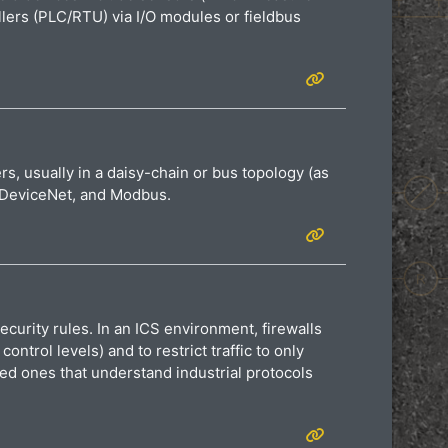
ollers (PLC/RTU) via I/O modules or fieldbus
rs, usually in a daisy-chain or bus topology (as
s, DeviceNet, and Modbus.
curity rules. In an ICS environment, firewalls
rol levels) and to restrict traffic to only
ed ones that understand industrial protocols