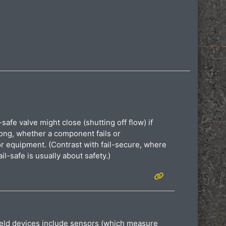
-safe valve might close (shutting off flow) if
rong, whether a component fails or
or equipment. (Contrast with fail-secure, where
il-safe is usually about safety.)
 Field devices include sensors (which measure