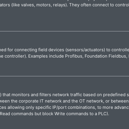
ators (like valves, motors, relays). They often connect to contr
ed for connecting field devices (sensors/actuators) to controlle
the controller). Examples include Profibus, Foundation Fieldbu
that monitors and filters network traffic based on predefined se
een the corporate IT network and the OT network, or between cont
es allowing only specific IP/port combinations, to more advanc
low Read commands but block Write commands to a PLC).