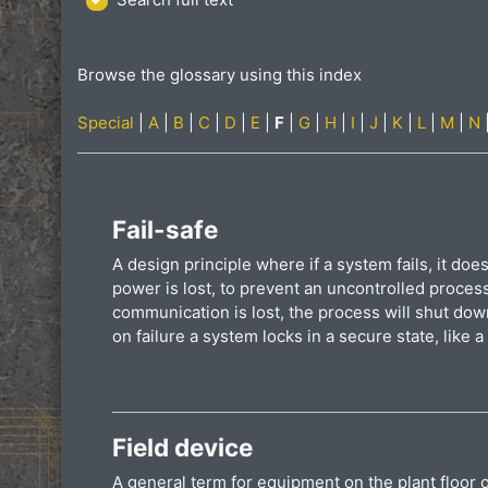
Browse the glossary using this index
Special
|
A
|
B
|
C
|
D
|
E
|
F
|
G
|
H
|
I
|
J
|
K
|
L
|
M
|
N
Fail-safe
A design principle where if a system fails, it does
power is lost, to prevent an uncontrolled proces
communication is lost, the process will shut dow
on failure a system locks in a secure state, like a
Field device
A general term for equipment on the plant floor o