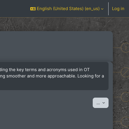
English (United States) ‎(en_us)‎
Log in
anding the key terms and acronyms used in OT
ining smoother and more approachable. Looking for a
Export entrie
...