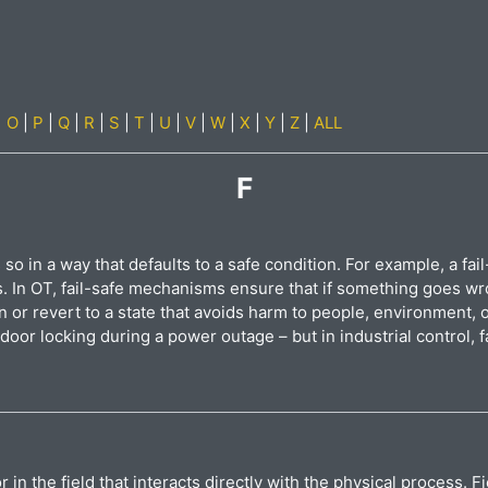
|
O
|
P
|
Q
|
R
|
S
|
T
|
U
|
V
|
W
|
X
|
Y
|
Z
|
ALL
F
 so in a way that defaults to a safe condition. For example, a fail
s. In OT, fail-safe mechanisms ensure that if something goes w
n or revert to a state that avoids harm to people, environment, 
 door locking during a power outage – but in industrial control, fa
r in the field that interacts directly with the physical process.