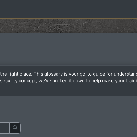
the right place. This glossary is your go-to guide for underst
or security concept, we’ve broken it down to help make your tra
Search