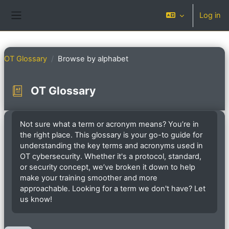
Skip to main content
Log in
Side panel
OT Glossary
Browse by alphabet
OT Glossary
Completion requirements
Not sure what a term or acronym means? You’re in
the right place. This glossary is your go-to guide for
understanding the key terms and acronyms used in
OT cybersecurity. Whether it's a protocol, standard,
or security concept, we’ve broken it down to help
make your training smoother and more
approachable. Looking for a term we don't have? Let
us know!