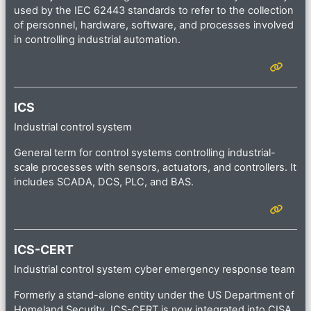
used by the IEC 62443 standards to refer to the collection
of personnel, hardware, software, and processes involved
in controlling industrial automation.
ICS
Industrial control system
General term for control systems controlling industrial-
scale processes with sensors, actuators, and controllers. It
includes SCADA, DCS, PLC, and BAS.
ICS-CERT
Industrial control system cyber emergency response team
Formerly a stand-alone entity under the US Department of
Homeland Security, ICS-CERT is now integrated into CISA.