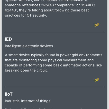
system vendors, and continuous maintenance. If
someone references “62443 compliance” or “ISA/IEC
62443”, they’re talking about following these best
practices for OT security.
IED
Intelligent electronic devices
A smart device typically found in power grid environments
that are monitoring some physical measurement and
capable of performing some basic automated actions, like
breaking open the circuit.
IIoT
Industrial Internet of things