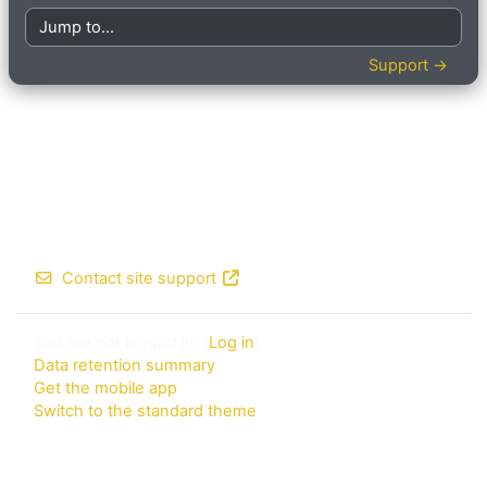
Jump to...
Support →
Contact site support
You are not logged in. (
Log in
)
Data retention summary
Get the mobile app
Switch to the standard theme
Powered by
Moodle