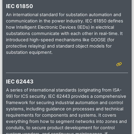
IEC 61850
An international standard for substation automation and
communication in the power industry. IEC 61850 defines
how Intelligent Electronic Devices (IEDs) in electrical
substations communicate with each other in real-time. It
introduced high-speed mechanisms like GOOSE (for
protective relaying) and standard object models for
substation equipment.
IEC 62443
A series of international standards (originating from ISA-
99) for ICS security. IEC 62443 provides a comprehensive
framework for securing industrial automation and control
systems, including guidance on processes and technical
requirements for components and systems. It covers
everything from how to segment networks into zones and
conduits, to secure product development for control