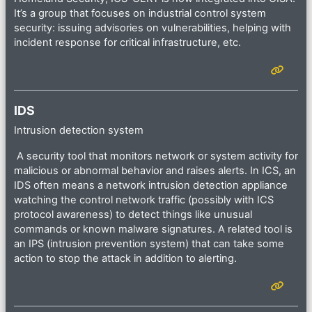
It’s a group that focuses on industrial control system
security: issuing advisories on vulnerabilities, helping with
incident response for critical infrastructure, etc.
IDS
Intrusion detection system
A security tool that monitors network or system activity for
malicious or abnormal behavior and raises alerts. In ICS, an
IDS often means a network intrusion detection appliance
watching the control network traffic (possibly with ICS
protocol awareness) to detect things like unusual
commands or known malware signatures. A related tool is
an IPS (intrusion prevention system) that can take some
action to stop the attack in addition to alerting.