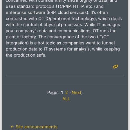
concerned with confidentiality and integrity of data, and
uses standard protocols (TCP/IP, HTTP, etc.) and
enterprise software (ERP, cloud services). It’s often
contrasted with OT (Operational Technology), which deals
with the control of physical processes. While IT manages
your company’s data and communications, OT runs the
plant or factory. The convergence of the two (IT/OT
integration) is a hot topic as companies want to funnel
production data to IT systems for analysis, while keeping
the production safe.
Page:
1
2
(
Next
)
ALL
← Site announcements