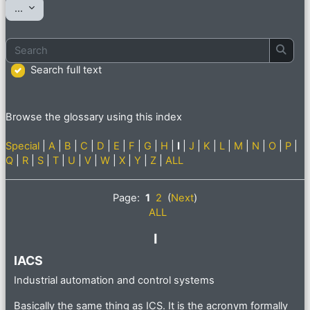
Export entries
...
Search
Searc
Search full text
Browse the glossary using this index
Special
|
A
|
B
|
C
|
D
|
E
|
F
|
G
|
H
|
I
|
J
|
K
|
L
|
M
|
N
|
O
|
P
|
Q
|
R
|
S
|
T
|
U
|
V
|
W
|
X
|
Y
|
Z
|
ALL
Page:
1
2
(
Next
)
ALL
I
IACS
Industrial automation and control systems
Basically the same thing as ICS. It is the acronym formally