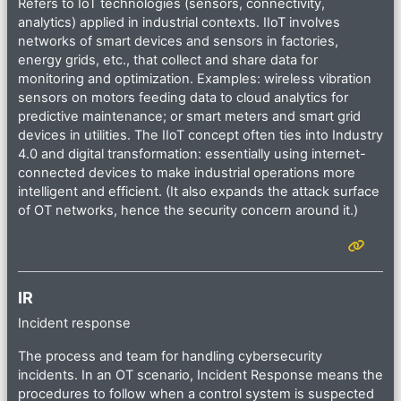
Refers to IoT technologies (sensors, connectivity,
analytics) applied in industrial contexts. IIoT involves
networks of smart devices and sensors in factories,
energy grids, etc., that collect and share data for
monitoring and optimization. Examples: wireless vibration
sensors on motors feeding data to cloud analytics for
predictive maintenance; or smart meters and smart grid
devices in utilities. The IIoT concept often ties into Industry
4.0 and digital transformation: essentially using internet-
connected devices to make industrial operations more
intelligent and efficient. (It also expands the attack surface
of OT networks, hence the security concern around it.)
IR
Incident response
The process and team for handling cybersecurity
incidents. In an OT scenario, Incident Response means the
procedures to follow when a control system is suspected