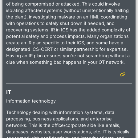
of being compromised or attacked. This could involve
isolating affected systems (without unintentionally halting
the plant), investigating malware on an HMI, coordinating
with operations to safely shut down if needed, and
recovering systems. IR in ICS has the added complexity of
potential safety and process impacts. Many organizations
create an IR plan specific to their ICS, and some have a
designated ICS-CERT or similar partnership for expertise.
Having an IR plan ensures you’re not scrambling without a
clue when something bad happens in your OT network.
IT
Information technology
Technology dealing with information systems, data
processing, business applications, and enterprise
networks. This is the office/corporate side like emails,
databases, websites, user workstations, etc. IT is typically