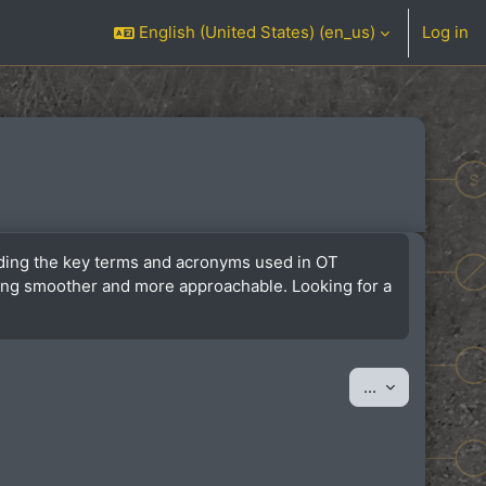
English (United States) ‎(en_us)‎
Log in
anding the key terms and acronyms used in OT
ining smoother and more approachable. Looking for a
Export entrie
...