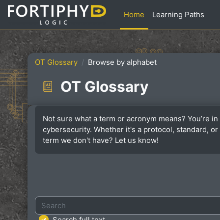
Skip to main content
Home
Learning Paths
OT Glossary
Browse by alphabet
OT Glossary
Completion requirements
Not sure what a term or acronym means? You’re in 
cybersecurity. Whether it's a protocol, standard, 
term we don't have? Let us know!
Search
Search full text