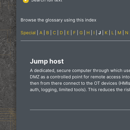
Browse the glossary using this index
Special
|
A
|
B
|
C
|
D
|
E
|
F
|
G
|
H
|
I
|
J
|
K
|
L
|
M
|
N
Jump host
A dedicated, secure computer through which users
DMZ as a controlled point for remote access into
then from there connect to the OT devices (HMIs,
auth, logging, limited tools). This reduces the ri