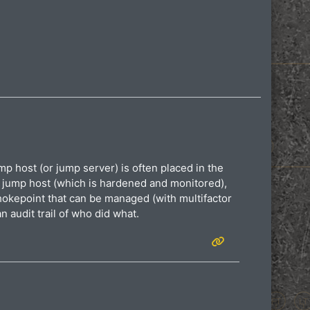
p host (or jump server) is often placed in the
e jump host (which is hardened and monitored),
hokepoint that can be managed (with multifactor
n audit trail of who did what.