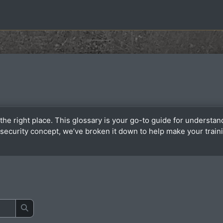
the right place. This glossary is your go-to guide for underst
or security concept, we’ve broken it down to help make your tra
Search