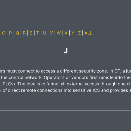
|
O
|
P
|
Q
|
R
|
S
|
T
|
U
|
V
|
W
|
X
|
Y
|
Z
|
ALL
J
 must connect to access a different security zone. In OT, a jum
 the control network. Operators or vendors first remote into th
 PLCs). The idea is to funnel all external access through one c
sk of direct remote connections into sensitive ICS and provides a