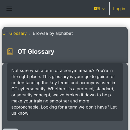
Skip to main content
Log in
Side panel
OT Glossary
Browse by alphabet
OT Glossary
Completion requirements
Not sure what a term or acronym means? You’re in
the right place. This glossary is your go-to guide for
understanding the key terms and acronyms used in
OT cybersecurity. Whether it's a protocol, standard,
or security concept, we’ve broken it down to help
make your training smoother and more
approachable. Looking for a term we don't have? Let
us know!