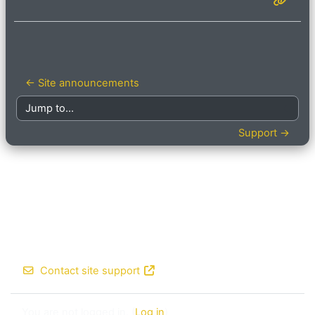
← Site announcements
Jump to...
Support →
Contact site support
You are not logged in. (
Log in
)