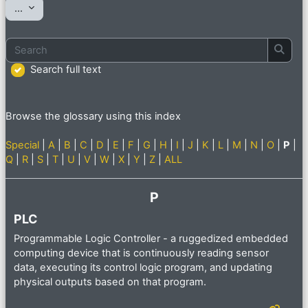
Export entries
...
Search
Searc
Search full text
Browse the glossary using this index
Special
|
A
|
B
|
C
|
D
|
E
|
F
|
G
|
H
|
I
|
J
|
K
|
L
|
M
|
N
|
O
|
P
|
Q
|
R
|
S
|
T
|
U
|
V
|
W
|
X
|
Y
|
Z
|
ALL
P
PLC
Programmable Logic Controller - a ruggedized embedded
computing device that is continuously reading sensor
data, executing its control logic program, and updating
physical outputs based on that program.