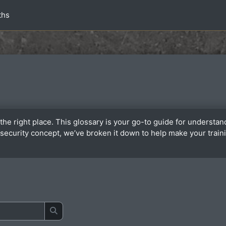
ths
the right place. This glossary is your go-to guide for underst
or security concept, we’ve broken it down to help make your tra
Buscar