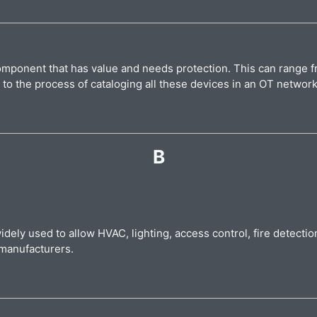
 component that has value and needs protection. This can range
s to the process of cataloging all these devices in an OT networ
B
widely used to allow HVAC, lighting, access control, fire detect
t manufacturers.