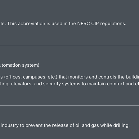
ole. This abbreviation is used in the NERC CIP regulations.
utomation system)
gs (offices, campuses, etc.) that monitors and controls the buil
ting, elevators, and security systems to maintain comfort and ef
ndustry to prevent the release of oil and gas while drilling.