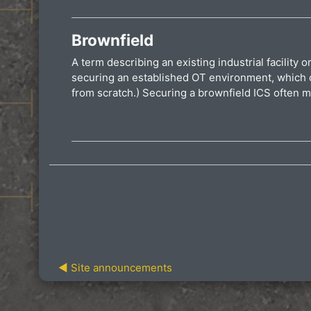
Brownfield
A term describing an existing industrial facility 
securing an established OT environment, which ca
from scratch.) Securing a brownfield ICS often m
◀︎ Site announcements