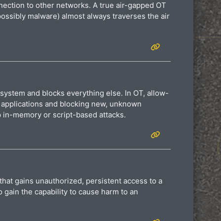
nnection to other networks. A true air-gapped OT
possibly malware) almost always traverses the air
 system and blocks everything else. In OT, allow-
od applications and blocking new, unknown
p in-memory or script-based attacks.
that gains unauthorized, persistent access to a
 gain the capability to cause harm to an