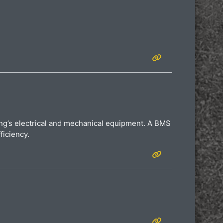
ding’s electrical and mechanical equipment. A BMS
ficiency.