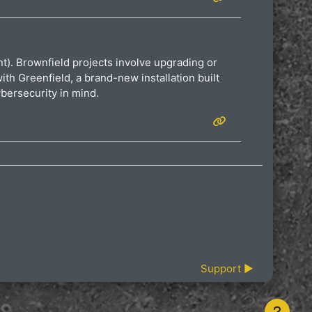
ent). Brownfield projects involve upgrading or
th Greenfield, a brand-new installation built
bersecurity in mind.
Support ▶︎