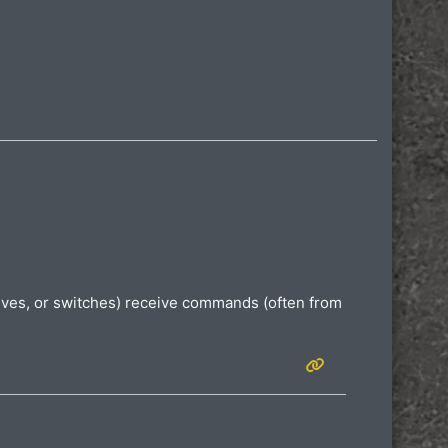
valves, or switches) receive commands (often from