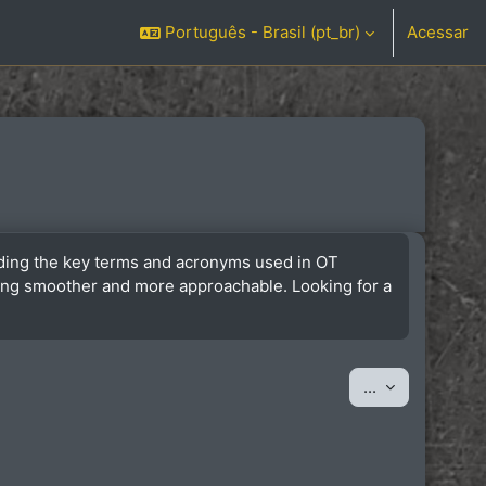
Português - Brasil ‎(pt_br)‎
Acessar
anding the key terms and acronyms used in OT
ining smoother and more approachable. Looking for a
Exportar iten
...