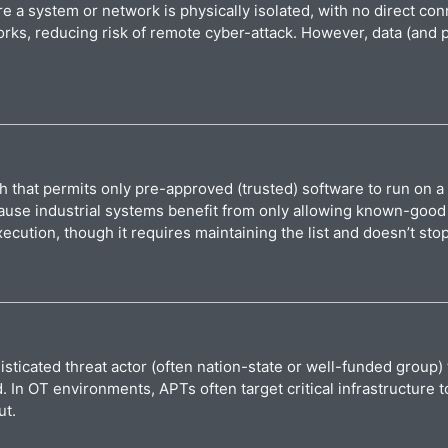
 a system or network is physically isolated, with no direct co
orks, reducing risk of remote cyber-attack. However, data (and 
h that permits only pre-approved (trusted) software to run on a
 because industrial systems benefit from only allowing known-go
cution, though it requires maintaining the list and doesn’t sto
sticated threat actor (often nation-state or well-funded group) 
In OT environments, APTs often target critical infrastructure to
ut.