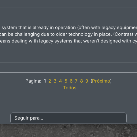
or system that is already in operation (often with legacy equipm
n be challenging due to older technology in place. (Contrast wi
eans dealing with legacy systems that weren’t designed with cy
Página:
1
2
3
4
5
6
7
8
9
(
Próximo
)
Todos
Seguir para...