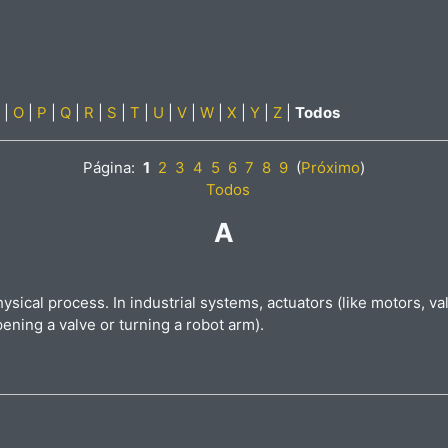
|
O
|
P
|
Q
|
R
|
S
|
T
|
U
|
V
|
W
|
X
|
Y
|
Z
|
Todos
Página:
1
2
3
4
5
6
7
8
9
(
Próximo
)
Todos
A
hysical process. In industrial systems, actuators (like motors, 
pening a valve or turning a robot arm).