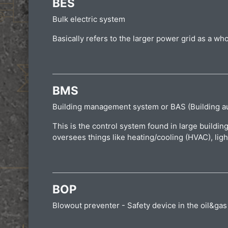
BES
Bulk electric system
Basically refers to the larger power grid as a wh
BMS
Building management system or BAS (Building a
This is the control system found in large buildin
oversees things like heating/cooling (HVAC), ligh
BOP
Blowout preventer - Safety device in the oil&gas i