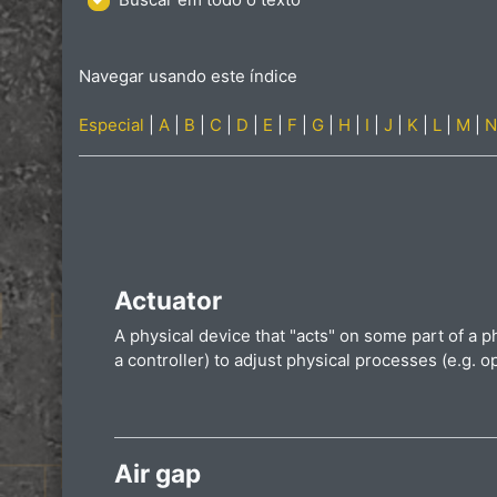
Navegar usando este índice
Especial
|
A
|
B
|
C
|
D
|
E
|
F
|
G
|
H
|
I
|
J
|
K
|
L
|
M
|
N
Actuator
A physical device that "acts" on some part of a p
a controller) to adjust physical processes (e.g. o
Air gap