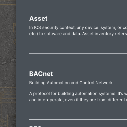
Asset
In ICS security context, any device, system, or
etc.) to software and data. Asset inventory refer
BACnet
Building Automation and Control Network
A protocol for building automation systems. It’s 
and interoperate, even if they are from differen