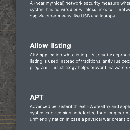
A (near mythical) network security measure where
system has no wired or wireless links to IT netw
gap via other means like USB and laptops.
Allow-listing
AKA application whitelisting - A security approac
listing is used instead of traditional antivirus
program. This strategy helps prevent malware exe
APT
Advanced persistent threat - A stealthy and sophi
system and remains undetected for a long period. 
unfriendly nation in case a physical war breaks o