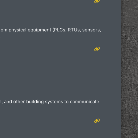
 from physical equipment (PLCs, RTUs, sensors,
k.
ion, and other building systems to communicate