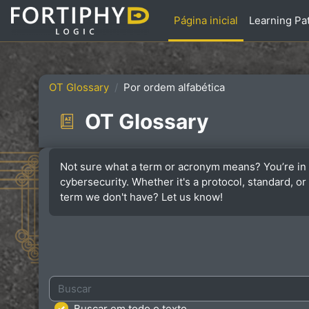
Ir para o conteúdo principal
Página inicial
Learning Pa
OT Glossary
Por ordem alfabética
OT Glossary
Condições de conclusão
Not sure what a term or acronym means? You’re in 
cybersecurity. Whether it's a protocol, standard, 
term we don't have? Let us know!
Buscar
Buscar em todo o texto