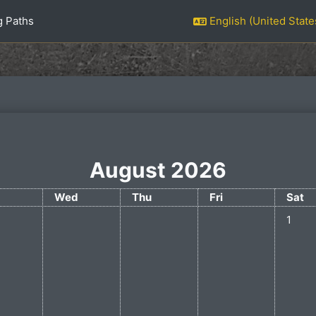
g Paths
English (United States
August 2026
sday
Wednesday
Thursday
Friday
Satur
Wed
Thu
Fri
Sat
No even
1