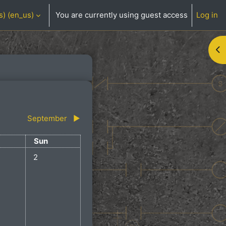
) ‎(en_us)‎
You are currently using guest access
Log in
Op
September
▶︎
day
Sunday
Sun
ts, Saturday, August 1
No events, Sunday, August 2
2