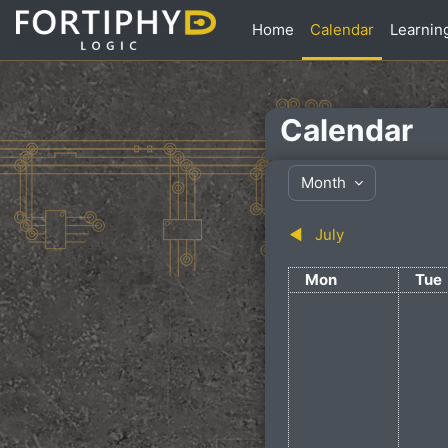
Skip to main content
Home
Calendar
Learnin
Calendar
Month
◀︎
July
Monday
Tue
Mon
Tue