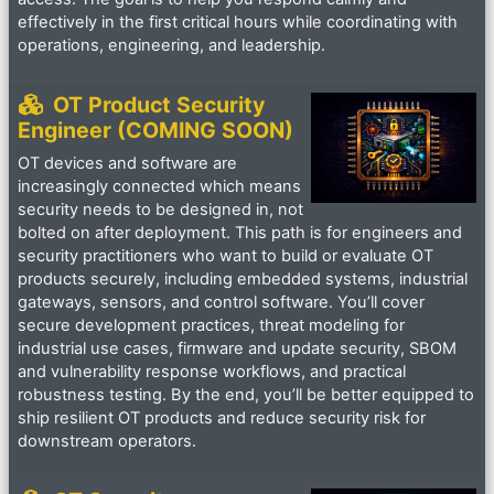
effectively in the first critical hours while coordinating with
operations, engineering, and leadership.
OT Product Security
Engineer (COMING SOON)
OT devices and software are
increasingly connected which means
security needs to be designed in, not
bolted on after deployment. This path is for engineers and
security practitioners who want to build or evaluate OT
products securely, including embedded systems, industrial
gateways, sensors, and control software. You’ll cover
secure development practices, threat modeling for
industrial use cases, firmware and update security, SBOM
and vulnerability response workflows, and practical
robustness testing. By the end, you’ll be better equipped to
ship resilient OT products and reduce security risk for
downstream operators.