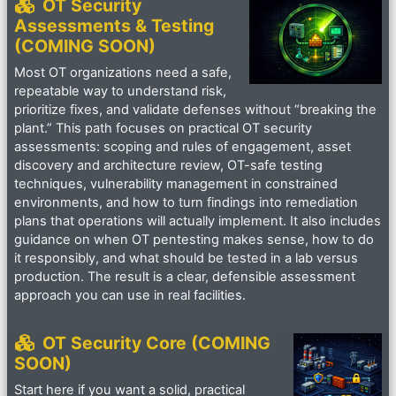
OT Security
Assessments & Testing
(COMING SOON)
Most OT organizations need a safe,
repeatable way to understand risk,
prioritize fixes, and validate defenses without “breaking the
plant.” This path focuses on practical OT security
assessments: scoping and rules of engagement, asset
discovery and architecture review, OT-safe testing
techniques, vulnerability management in constrained
environments, and how to turn findings into remediation
plans that operations will actually implement. It also includes
guidance on when OT pentesting makes sense, how to do
it responsibly, and what should be tested in a lab versus
production. The result is a clear, defensible assessment
approach you can use in real facilities.
OT Security Core (COMING
SOON)
Start here if you want a solid, practical