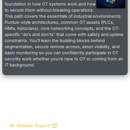
foundation in how OT systems work and how
to secure them without breaking operations.
This path covers the essentials of industrial environments:
Purdue-style architectures, common OT assets (PLCs,
HMIs, historians), core networking concepts, and the OT-
specific “do’s and don’ts” that come with safety and uptime
constraints. You’ll learn the building blocks behind
segmentation, secure remote access, asset visibility, and
basic monitoring so you can confidently participate in OT
security work whether you’re new to OT or coming from an
IT background.
Website-Support