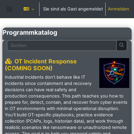
Zum Hauptinhalt
Sie sind als Gast angemeldet
Anmelden
Website-Übersicht
Programmkatalog
Suchen
Such
OT Incident Response
(COMING SOON)
Industrial incidents don’t behave like IT
incidents since containment and recovery
decisions can have real safety and
production consequences. This path teaches you how to
prepare for, detect, contain, and recover from cyber events
in OT environments with minimal operational disruption.
You’ll build OT-specific playbooks, practice evidence
collection (PCAPs, logs, historian data), and work through
realistic scenarios like ransomware or unauthorized remote
access. The goal is to help you respond calmly and