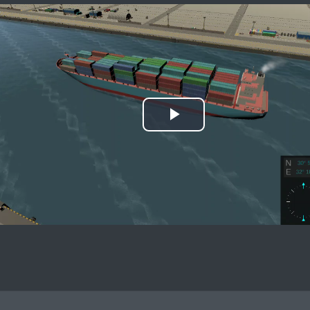
Play
Video