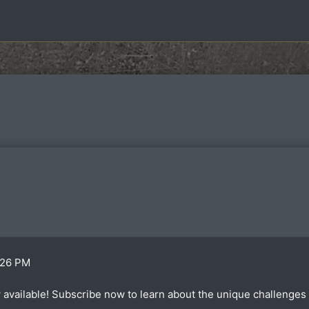
:26 PM
available! Subscribe now to learn about the unique challenges