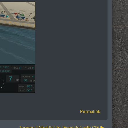
Permalink
Turning "What Ifs" to "Even Ifs" with CIE ▶︎