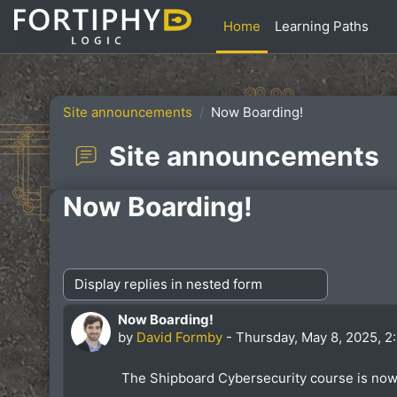
Skip to main content
Home
Learning Paths
Site announcements
Now Boarding!
Site announcements
Now Boarding!
Display mode
Now Boarding!
Number of replies: 0
by
David Formby
-
Thursday, May 8, 2025, 2
The Shipboard Cybersecurity course is now 