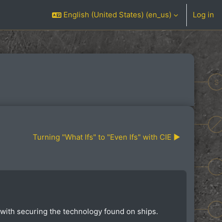
English (United States) ‎(en_us)‎
Log in
Turning "What Ifs" to "Even Ifs" with CIE ▶︎
 with securing the technology found on ships.