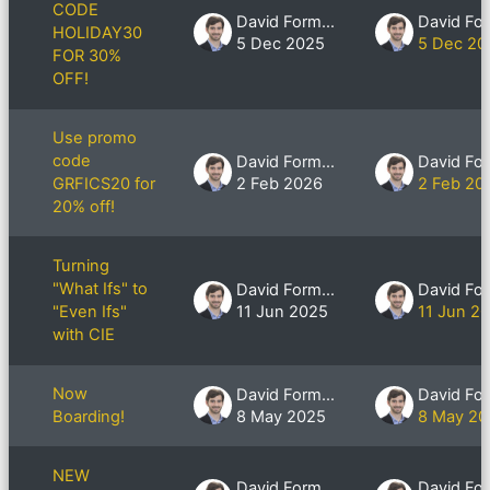
CODE
David Formby
HOLIDAY30
5 Dec 2025
5 Dec 20
FOR 30%
OFF!
Use promo
code
David Formby
GRFICS20 for
2 Feb 2026
2 Feb 20
20% off!
Turning
"What Ifs" to
David Formby
"Even Ifs"
11 Jun 2025
11 Jun 2
with CIE
Now
David Formby
Boarding!
8 May 2025
8 May 20
NEW
David Formby