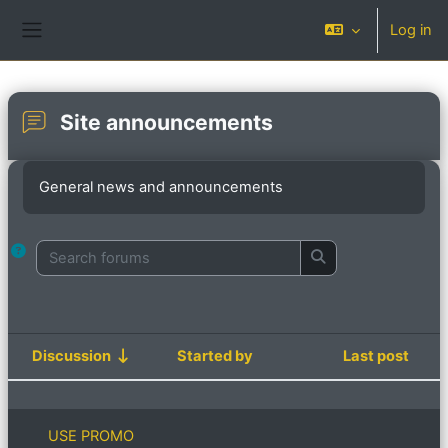
Skip to main content
Log in
Side panel
Site announcements
Completion requirements
General news and announcements
Search forums
Search forums
Discussion
Started by
Last post
Status
List of discussions. Showing 9 of 9 d
USE PROMO