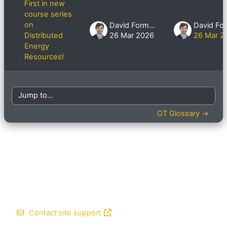
First in new
course series
on
David Formby
Distributed
26 Mar 2026
26 Mar 2
Energy
Resources!
Jump to...
OT Glossary →
Contact site support