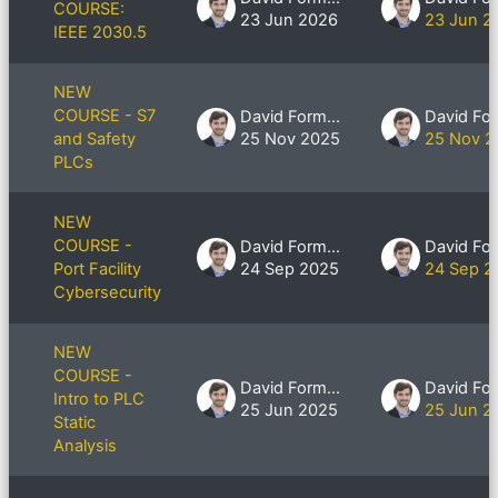
COURSE:
23 Jun 2026
23 Jun 2
IEEE 2030.5
NEW
COURSE - S7
David Formby
and Safety
25 Nov 2025
25 Nov 2
PLCs
NEW
COURSE -
David Formby
Port Facility
24 Sep 2025
24 Sep 2
Cybersecurity
NEW
COURSE -
David Formby
Intro to PLC
25 Jun 2025
25 Jun 2
Static
Analysis