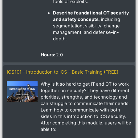
tools or exploits.
Describe foundational OT security
and safety concepts
, including
segmentation, visibility, change
management, and defense-in-
depth.
Hours
:
2.0
ICS101 - Introduction to ICS - Basic Training (FREE)
Why is it so hard to get IT and OT to work
together on security? They have different
priorities, strengths, and technology and
can struggle to communicate their needs.
Learn how to communicate with both
sides in this introduction to ICS security.
After completing this module, users will be
able to: