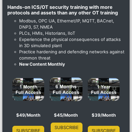
Hands-on ICS/OT security training with more
protocols and assets than any other OT training
Modbus, OPC UA, Ethernet/IP, MQTT, BACnet,
DNP3, S7, NMEA
PLCs, HMIs, Historians, IIoT
Experience the physical consequences of attacks
in 3D simulated plant
Practice hardening and defending networks against
common threat
New Content Monthly
$49/Month
$45/Month
$39/Month
SUBSCRIBE
SUBSCRIBE
SUBSCRIBE