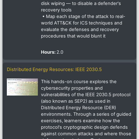
disk wiping — to disable a defender's
recovery tools
• Map each stage of the attack to real-
world ATT&CK for ICS techniques and
evaluate the defenses and recovery
procedures that would blunt it
Hours
:
2.0
Distributed Energy Resources: IEEE 2030.5
This hands-on course explores the
cybersecurity properties and
vulnerabilities of the IEEE 2030.5 protocol
(also known as SEP2) as used in
Distributed Energy Resource (DER)
environments. Through a series of guided
exercises, learners examine how the
protocol's cryptographic design defends
against common attacks and where those