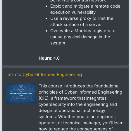
point into a control network
Exploit and mitigate a remote code
execution vulnerability
Use a reverse proxy to limit the
attack surface of a server
Overwrite a Modbus registers to
cause physical damage in the
system
Hours
:
4.0
Intro to Cyber-Informed Engineering
This course introduces the foundational
principles of Cyber-Informed Engineering
(CIE), a framework that integrates
cybersecurity into the engineering and
design of operational technology
systems. Whether you're an engineer,
operator, or technical manager, you’ll learn
how to reduce the consequences of