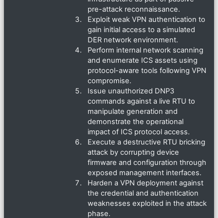
pre-attack reconnaissance.
Exploit weak VPN authentication to
gain initial access to a simulated
DER network environment.
Perform internal network scanning
and enumerate ICS assets using
protocol-aware tools following VPN
compromise.
Issue unauthorized DNP3
commands against a live RTU to
manipulate generation and
demonstrate the operational
impact of ICS protocol access.
Execute a destructive RTU bricking
attack by corrupting device
firmware and configuration through
exposed management interfaces.
Harden a VPN deployment against
the credential and authentication
weaknesses exploited in the attack
phase.