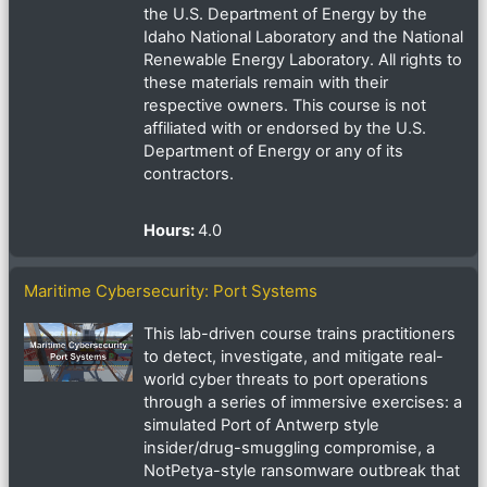
the U.S. Department of Energy by the
Idaho National Laboratory and the National
Renewable Energy Laboratory. All rights to
these materials remain with their
respective owners. This course is not
affiliated with or endorsed by the U.S.
Department of Energy or any of its
contractors.
Hours
:
4.0
Maritime Cybersecurity: Port Systems
This lab-driven course trains practitioners
to detect, investigate, and mitigate real-
world cyber threats to port operations
through a series of immersive exercises: a
simulated Port of Antwerp style
insider/drug-smuggling compromise, a
NotPetya-style ransomware outbreak that