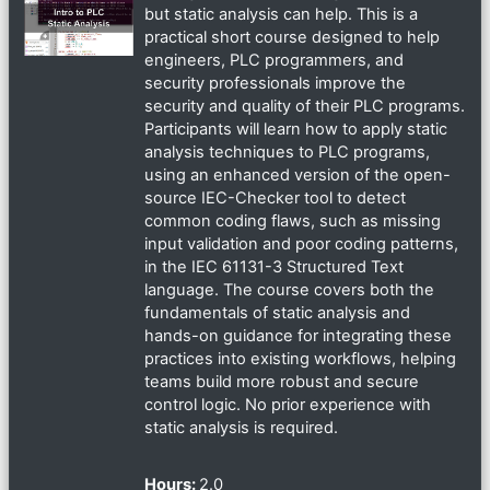
but static analysis can help. This is a
practical short course designed to help
engineers, PLC programmers, and
security professionals improve the
security and quality of their PLC programs.
Participants will learn how to apply static
analysis techniques to PLC programs,
using an enhanced version of the open-
source IEC-Checker tool to detect
common coding flaws, such as missing
input validation and poor coding patterns,
in the IEC 61131-3 Structured Text
language. The course covers both the
fundamentals of static analysis and
hands-on guidance for integrating these
practices into existing workflows, helping
teams build more robust and secure
control logic. No prior experience with
static analysis is required.
Hours
:
2.0