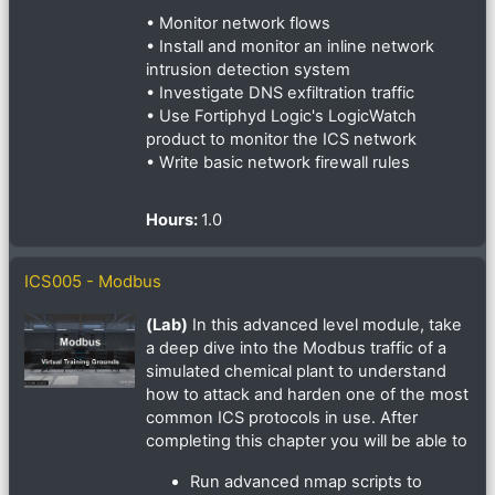
• Monitor network flows
• Install and monitor an inline network
intrusion detection system
• Investigate DNS exfiltration traffic
• Use Fortiphyd Logic's LogicWatch
product to monitor the ICS network
• Write basic network firewall rules
Hours
:
1.0
ICS005 - Modbus
(Lab)
In this advanced level module, take
a deep dive into the Modbus traffic of a
simulated chemical plant to understand
how to attack and harden one of the most
common ICS protocols in use. After
completing this chapter you will be able to
Run advanced nmap scripts to