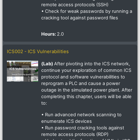
remote access protocols (SSH)
• Check for weak passwords by running a
cracking tool against password files
Hours
:
2.0
ICS002 - ICS Vulnerabilities
(Lab)
After pivoting into the ICS network,
continue your exploration of common ICS
protocol and software vulnerabilities to
reprogram a PLC and cause a power
outage in the simulated power plant. After
completing this chapter, users will be able
to:
• Run advanced network scanning to
enumerate ICS devices
• Run password cracking tools against
remote access protocols (RDP)