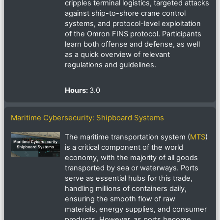
cripples terminal logistics, targeted attacks
against ship-to-shore crane control
systems, and protocol-level exploitation
of the Omron FINS protocol. Participants
learn both offense and defense, as well
as a quick overview of relevant
regulations and guidelines.
Hours
:
3.0
Maritime Cybersecurity: Shipboard Systems
The maritime transportation system (
MTS
)
is a critical component of the world
economy, with the majority of all goods
transported by sea or waterways. Ports
serve as essential hubs for this trade,
handling millions of containers daily,
ensuring the smooth flow of raw
materials, energy supplies, and consumer
products. However, as ports become