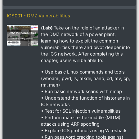
ICS001 - DMZ Vulnerabilities
(Lab)
Take on the role of an attacker in
the DMZ network of a power plant,
learning how to exploit the common
vulnerabilities there and pivot deeper into
the ICS network. After completing this
chapter, users will be able to:
• Use basic Linux commands and tools
(whoami, pwd, ls, mkdir, nano, cd, mv, cp,
rm, man)
• Run basic network scans with nmap
• Understand the function of historians in
ICS networks
• Test for SQL injection vulnerabilities
• Perform man-in-the-middle (MITM)
attacks using ARP spoofing
• Explore ICS protocols using Wireshark
• Run password cracking tools against