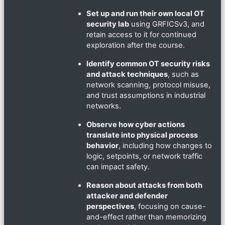
Set up and run their own local OT
security lab
using GRFICSv3, and
retain access to it for continued
exploration after the course.
Identify common OT security risks
and attack techniques
, such as
network scanning, protocol misuse,
and trust assumptions in industrial
networks.
Observe how cyber actions
translate into physical process
behavior
, including how changes to
logic, setpoints, or network traffic
can impact safety.
Reason about attacks from both
attacker and defender
perspectives
, focusing on cause-
and-effect rather than memorizing