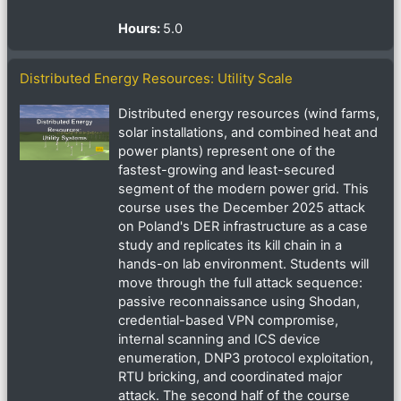
Hours
:
5.0
Distributed Energy Resources: Utility Scale
Distributed energy resources (wind farms,
solar installations, and combined heat and
power plants) represent one of the
fastest-growing and least-secured
segment of the modern power grid. This
course uses the December 2025 attack
on Poland's DER infrastructure as a case
study and replicates its kill chain in a
hands-on lab environment. Students will
move through the full attack sequence:
passive reconnaissance using Shodan,
credential-based VPN compromise,
internal scanning and ICS device
enumeration, DNP3 protocol exploitation,
RTU bricking, and coordinated major
attack. The second half of the course