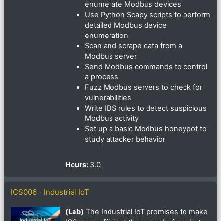
enumerate Modbus devices
Use Python Scapy scripts to perform
detailed Modbus device
enumeration
Scan and scrape data from a
Modbus server
Send Modbus commands to control
a process
Fuzz Modbus servers to check for
vulnerabilities
Write IDS rules to detect suspicious
Modbus activity
Set up a basic Modbus honeypot to
study attacker behavior
Hours
:
3.0
ICS006 - Industrial IoT
(Lab)
The Industrial IoT promises to make