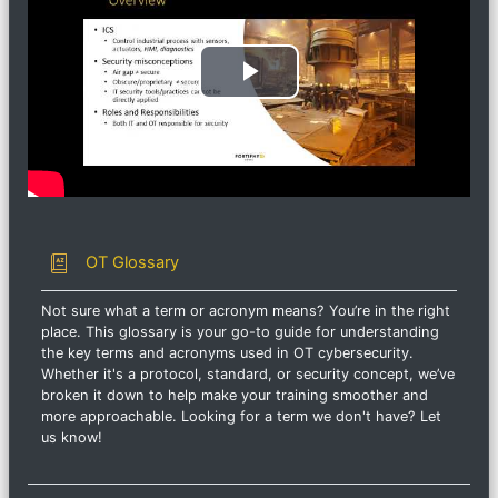
ビ
デ
オ
を
用語集
OT Glossary
再
Not sure what a term or acronym means? You’re in the right
place. This glossary is your go-to guide for understanding
生
the key terms and acronyms used in OT cybersecurity.
Whether it's a protocol, standard, or security concept, we’ve
す
broken it down to help make your training smoother and
more approachable. Looking for a term we don't have? Let
us know!
る