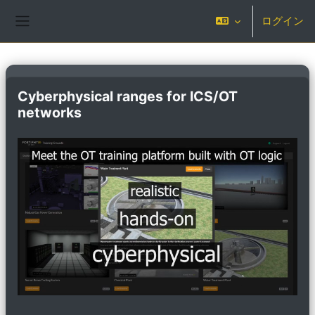
メインコンテンツへスキップする
ログイン
サイドパネル
Cyberphysical ranges for ICS/OT
networks