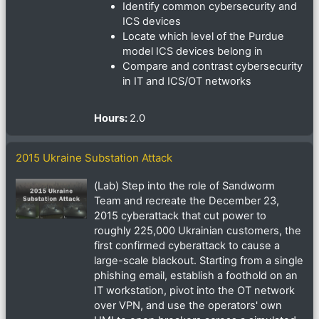
Identify common cybersecurity and
ICS devices
Locate which level of the Purdue
model ICS devices belong in
Compare and contrast cybersecurity
in IT and ICS/OT networks
Hours
:
2.0
2015 Ukraine Substation Attack
(Lab) Step into the role of Sandworm
Team and recreate the December 23,
2015 cyberattack that cut power to
roughly 225,000 Ukrainian customers, the
first confirmed cyberattack to cause a
large-scale blackout. Starting from a single
phishing email, establish a foothold on an
IT workstation, pivot into the OT network
over VPN, and use the operators' own