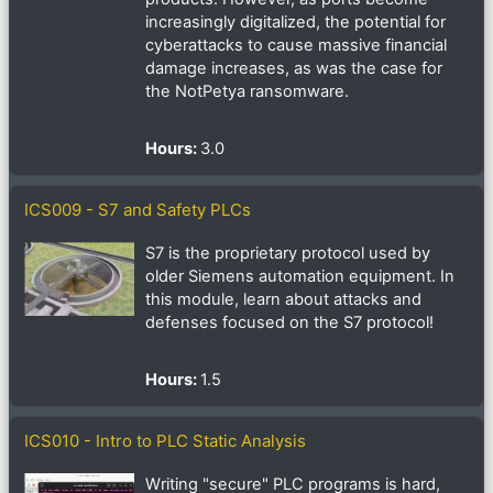
increasingly digitalized, the potential for
cyberattacks to cause massive financial
damage increases, as was the case for
the NotPetya ransomware.
Hours
:
3.0
ICS009 - S7 and Safety PLCs
S7 is the proprietary protocol used by
older Siemens automation equipment. In
this module, learn about attacks and
defenses focused on the S7 protocol!
Hours
:
1.5
ICS010 - Intro to PLC Static Analysis
Writing "secure" PLC programs is hard,