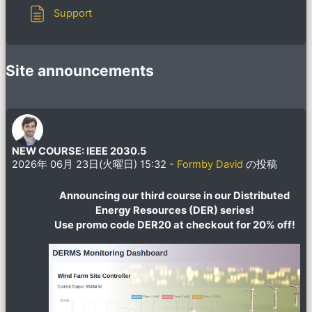
ページ
Support
Site announcements
NEW COURSE: IEEE 2030.5
2026年 06月 23日(火曜日) 15:32
-
Formby David
の投稿
Announcing our third course in our Distributed
Energy Resources (DER) series!
Use promo code DER20 at checkout for 20% off!