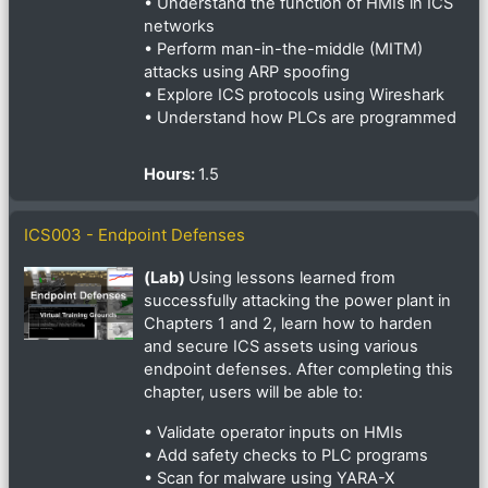
• Understand the function of HMIs in ICS
networks
• Perform man-in-the-middle (MITM)
attacks using ARP spoofing
• Explore ICS protocols using Wireshark
• Understand how PLCs are programmed
Hours
:
1.5
ICS003 - Endpoint Defenses
(Lab)
Using lessons learned from
successfully attacking the power plant in
Chapters 1 and 2, learn how to harden
and secure ICS assets using various
endpoint defenses. After completing this
chapter, users will be able to:
• Validate operator inputs on HMIs
• Add safety checks to PLC programs
• Scan for malware using YARA-X