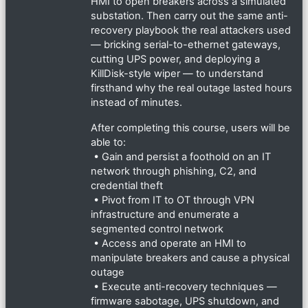
HMI to open breakers across a simulated
substation. Then carry out the same anti-
recovery playbook the real attackers used
— bricking serial-to-ethernet gateways,
cutting UPS power, and deploying a
KillDisk-style wiper — to understand
firsthand why the real outage lasted hours
instead of minutes.
After completing this course, users will be
able to:
• Gain and persist a foothold on an IT
network through phishing, C2, and
credential theft
• Pivot from IT to OT through VPN
infrastructure and enumerate a
segmented control network
• Access and operate an HMI to
manipulate breakers and cause a physical
outage
• Execute anti-recovery techniques —
firmware sabotage, UPS shutdown, and