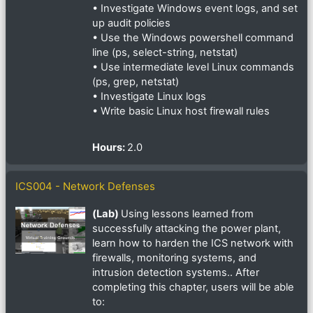
• Investigate Windows event logs, and set
up audit policies
• Use the Windows powershell command
line (ps, select-string, netstat)
• Use intermediate level Linux commands
(ps, grep, netstat)
• Investigate Linux logs
• Write basic Linux host firewall rules
Hours
:
2.0
ICS004 - Network Defenses
(Lab)
Using lessons learned from
successfully attacking the power plant,
learn how to harden the ICS network with
firewalls, monitoring systems, and
intrusion detection systems.. After
completing this chapter, users will be able
to: