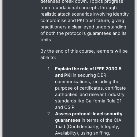
defenses break down. Topics progress
from foundational concepts through
realistic attack scenarios involving identity
compromise and PKI trust failure, giving
practitioners a clear-eyed understanding
of both the protocol's guarantees and its
limits.
By the end of this course, learners will be
able to:
Explain the role of IEEE 2030.5
and PKI
in securing DER
communications, including the
purpose of certificates, certificate
authorities, and relevant industry
standards like California Rule 21
and CSIP.
Assess protocol-level security
guarantees
in terms of the CIA
Triad (Confidentiality, Integrity,
Availability), using sniffing,