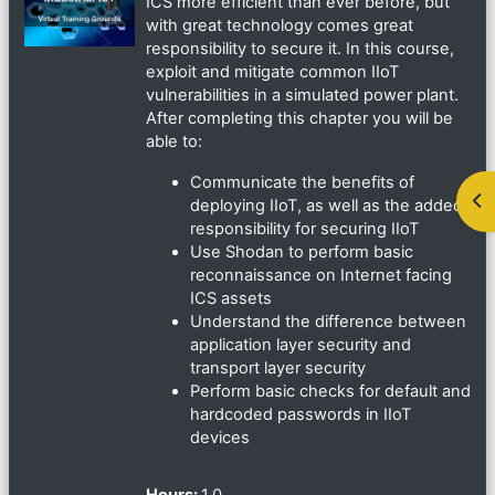
ICS more efficient than ever before, but
with great technology comes great
responsibility to secure it. In this course,
exploit and mitigate common IIoT
vulnerabilities in a simulated power plant.
After completing this chapter you will be
able to:
Communicate the benefits of
ブ
deploying IIoT, as well as the added
responsibility for securing IIoT
Use Shodan to perform basic
reconnaissance on Internet facing
ICS assets
Understand the difference between
application layer security and
transport layer security
Perform basic checks for default and
hardcoded passwords in IIoT
devices