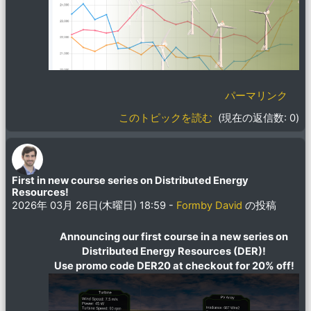
パーマリンク
このトピックを読む
(現在の返信数: 0)
First in new course series on Distributed Energy
Resources!
2026年 03月 26日(木曜日) 18:59
-
Formby David
の投稿
Announcing our first course in a new series on
Distributed Energy Resources (DER)!
Use promo code DER20 at checkout for 20% off!