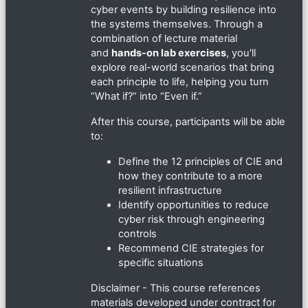
cyber events by building resilience into
the systems themselves. Through a
combination of lecture material
and
hands-on lab exercises
, you'll
explore real-world scenarios that bring
each principle to life, helping you turn
“What if?” into “Even if.”
After this course, participants will be able
to:
Define the 12 principles of CIE and
how they contribute to a more
resilient infrastructure
Identify opportunities to reduce
cyber risk through engineering
controls
Recommend CIE strategies for
specific situations
Disclaimer - This course references
materials developed under contract for