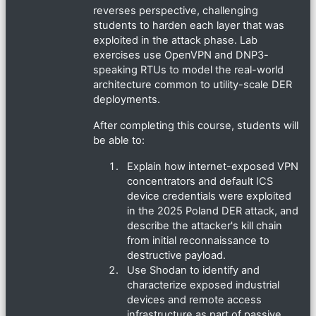
reverses perspective, challenging
students to harden each layer that was
exploited in the attack phase. Lab
exercises use OpenVPN and DNP3-
speaking RTUs to model the real-world
architecture common to utility-scale DER
deployments.
After completing this course, students will
be able to:
Explain how internet-exposed VPN
concentrators and default ICS
device credentials were exploited
in the 2025 Poland DER attack, and
describe the attacker's kill chain
from initial reconnaissance to
destructive payload.
Use Shodan to identify and
characterize exposed industrial
devices and remote access
infrastructure as part of passive