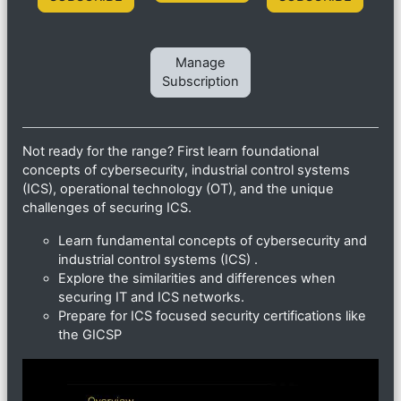
Manage
Subscription
Not ready for the range? First learn foundational
concepts of cybersecurity, industrial control systems
(ICS), operational technology (OT), and the unique
challenges of securing ICS.
Learn fundamental concepts of cybersecurity and
industrial control systems (ICS) .
Explore the similarities and differences when
securing IT and ICS networks.
Prepare for ICS focused security certifications like
the GICSP