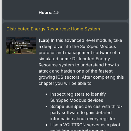
Hours
:
4.5
Distributed Energy Resources: Home System
(Lab)
In this advanced level module, take
a deep dive into the SunSpec Modbus
protocol and management software of a
simulated home Distributed Energy
Resource system to understand how to
attack and harden one of the fastest
growing ICS sectors. After completing this
chapter you will be able to
Inspect registers to identify
SunSpec Modbus devices
Scrape SunSpec devices with third-
party software to gain detailed
information about every register
Use a VOLTTRON server as a pivot