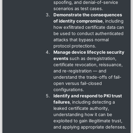
spoofing, and denial-of-service
scenarios as test cases.
Demonstrate the consequences
of identity compromise
, including
how exfiltrated certificate data can
be used to conduct authenticated
attacks that bypass normal
protocol protections.
Manage device lifecycle security
events
such as deregistration,
certificate revocation, reissuance,
and re-registration — and
understand the trade-offs of fail-
open versus fail-closed
configurations.
Identify and respond to PKI trust
failures
, including detecting a
leaked certificate authority,
understanding how it can be
exploited to gain illegitimate trust,
and applying appropriate defenses.