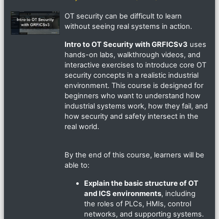
OT security can be difficult to learn
without seeing real systems in action.
Intro to OT Security with GRFICSv3
uses
hands-on labs, walkthrough videos, and
interactive exercises to introduce core OT
security concepts in a realistic industrial
environment. This course is designed for
beginners who want to understand how
industrial systems work, how they fail, and
how security and safety intersect in the
real world.
By the end of this course, learners will be
able to:
Explain the basic structure of OT
and ICS environments
, including
the roles of PLCs, HMIs, control
networks, and supporting systems.