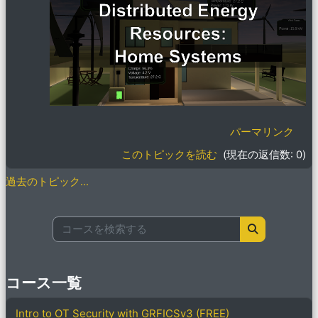
パーマリンク
このトピックを読む
(現在の返信数: 0)
過去のトピック...
コースを検索する
コースを検索
コース一覧
Intro to OT Security with GRFICSv3 (FREE)