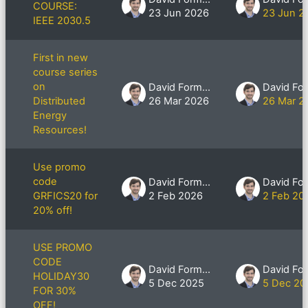
COURSE:
23 Jun 2026
23 Jun 2
IEEE 2030.5
First in new
course series
on
David Formby
Distributed
26 Mar 2026
26 Mar 2
Energy
Resources!
Use promo
code
David Formby
GRFICS20 for
2 Feb 2026
2 Feb 20
20% off!
USE PROMO
CODE
David Formby
HOLIDAY30
5 Dec 2025
5 Dec 20
FOR 30%
OFF!