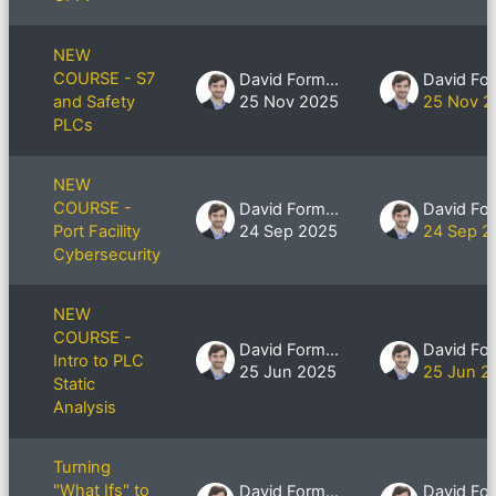
NEW
COURSE - S7
David Formby
and Safety
25 Nov 2025
25 Nov 2
PLCs
NEW
COURSE -
David Formby
Port Facility
24 Sep 2025
24 Sep 2
Cybersecurity
NEW
COURSE -
David Formby
Intro to PLC
25 Jun 2025
25 Jun 2
Static
Analysis
Turning
"What Ifs" to
David Formby