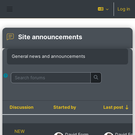
Skip to main content
Log in
Side panel
Site announcements
Completion requirements
General news and announcements
Search forums
Search forums
Discussion
Started by
Last post
Status
List of discussions. Showing 9 of 9 d
NEW
David Formby