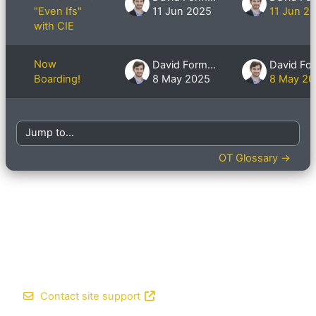
"Even Ifs"
11 Jun 2025
11 Jun 2
with CIE
Now
David Formby
Boarding!
8 May 2025
8 May 20
Jump to...
OT Glossary →
Contact site support